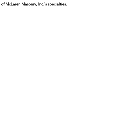
 of McLaren Masonry, Inc.'s specialties.