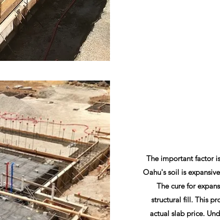
The important factor i
Oahu's soil is expansive
The cure for expans
structural fill. This p
actual slab price. Unde