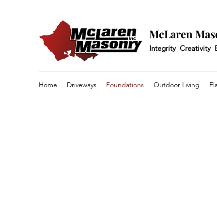
McLaren Maso
Integrity Creativity
Home
Driveways
Foundations
Outdoor Living
Fl