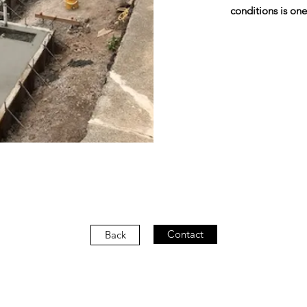
conditions is one
Contact
Back