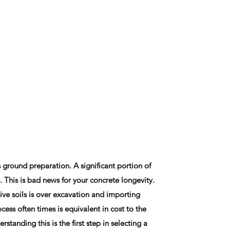
s ground preparation. A significant portion of
. This is bad news for your concrete longevity.
ive soils is over excavation and importing
rocess often times is equivalent in cost to the
rstanding this is the first step in selecting a