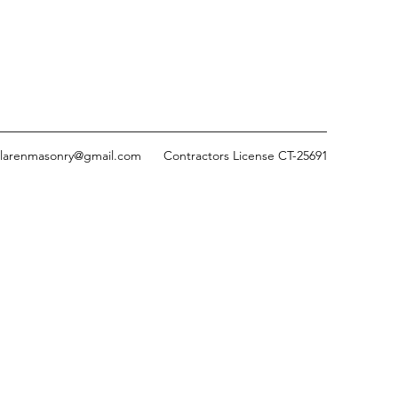
larenmasonry@gmail.com
Contractors License CT-25691