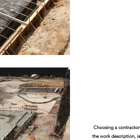
Choosing a contractor
the work description, is