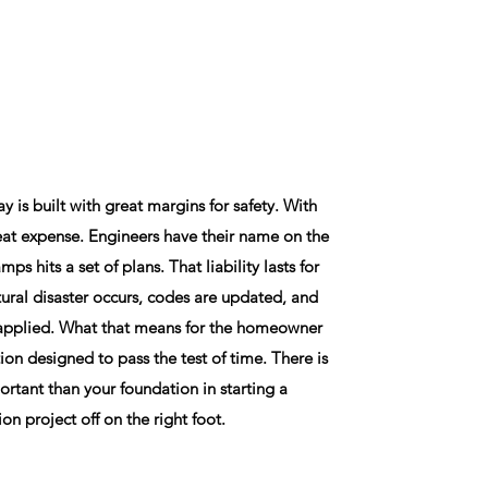
 is built with great margins for safety. With
at expense. Engineers have their name on the
mps hits a set of plans. That liability lasts for
tural disaster occurs, codes are updated, and
s applied. What that means for the homeowner
tion designed to pass the test of time. There is
rtant than your foundation in starting a
ion project off on the right foot.