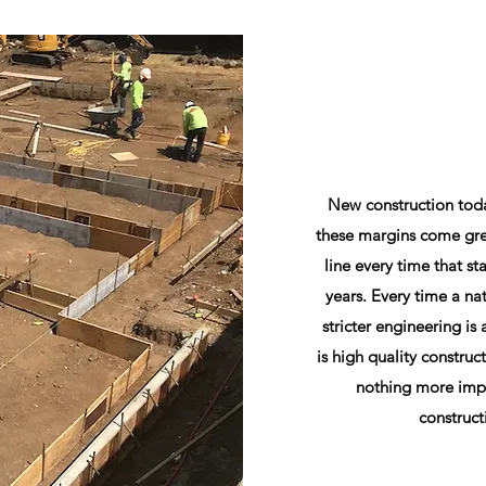
New construction today
these margins come gre
line every time that sta
years. Every time a na
stricter engineering i
is high quality construc
nothing more impo
construct