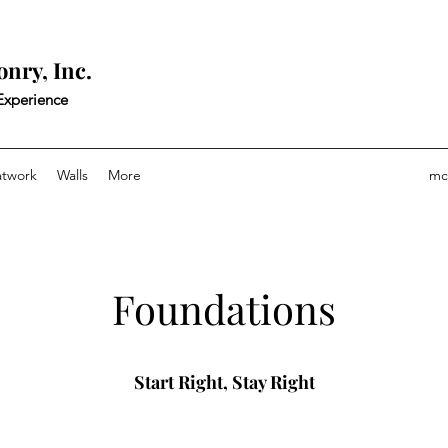
nry, Inc.
 Experience
atwork
Walls
More
mc
Foundations
Start Right, Stay Right