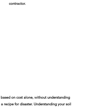
contractor.
 based on cost alone, without understanding
 a recipe for disaster. Understanding your soil